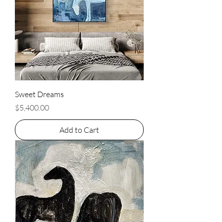
Sweet Dreams
Price
$5,400.00
Add to Cart