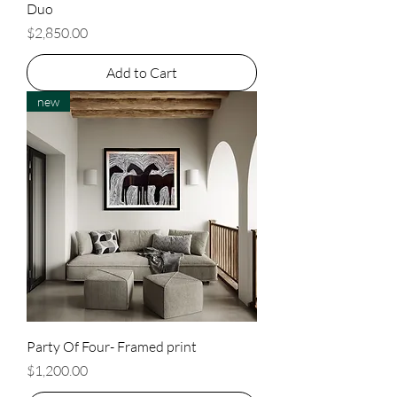
Duo
Price
$2,850.00
Add to Cart
new
Party Of Four- Framed print
Price
$1,200.00