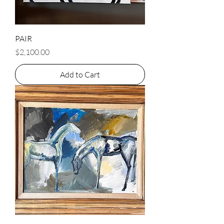
PAIR
Price
$2,100.00
Add to Cart