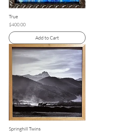
True
Price
$400.00
Add to Cart
Springhill Twins