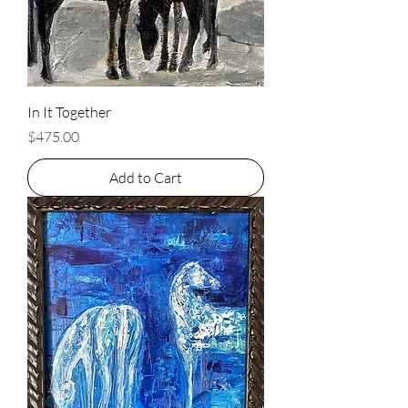
In It Together
Price
$475.00
Add to Cart