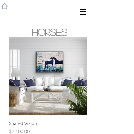
HOME
HORSES
Shared Vision
Price
$7,400.00