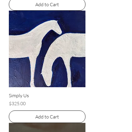
Add to Cart
Simply Us
Price
$325.00
Add to Cart