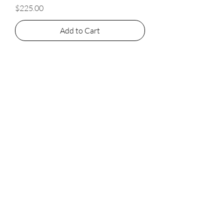
Price
$225.00
Add to Cart