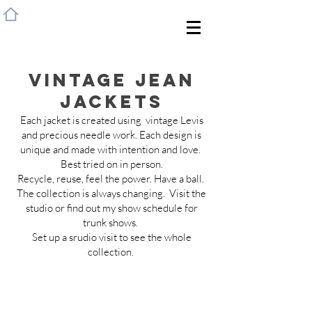
HOME
Vintage Jean
Jackets
Each jacket is created using vintage Levis
and precious needle work. Each design is
unique and made with intention and love.
Best tried on in person.
Recycle, reuse, feel the power. Have a ball.
The collection is always changing. Visit the
studio or find out my show schedule for
trunk shows.
Set up a srudio visit to see the whole
collection.