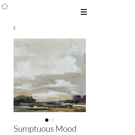
HOME
Sumptuous Mood